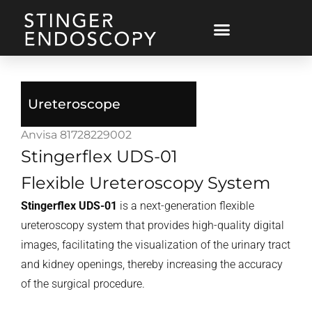
Ureteroscope
Anvisa 81728229002
Stingerflex UDS-01
Flexible Ureteroscopy System
Stingerflex UDS-01
is a next-generation flexible
ureteroscopy system that provides high-quality digital
images, facilitating the visualization of the urinary tract
and kidney openings, thereby increasing the accuracy
of the surgical procedure.