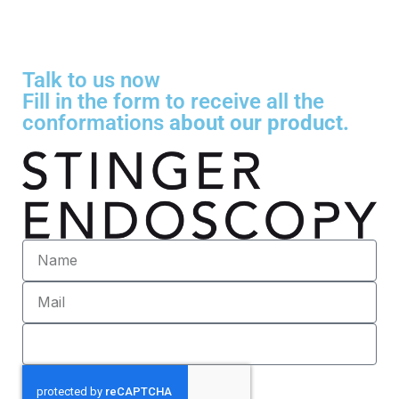
Talk to us now
Fill in the form to receive all the
conformations
about our product.