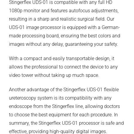
Stingerflex UDS-01 is compatible with any full HD
1080p monitor and features autofocus adjustments,
resulting in a sharp and realistic surgical field. Our
UDS-01 image processor is equipped with a German-
made processing board, ensuring the best colors and
images without any delay, guaranteeing your safety.
With a compact and easily transportable design, it
allows the professional to connect the device to any
video tower without taking up much space.
Another advantage of the Stingerflex UDS-01 flexible
ureteroscopy system is its compatibility with any
endoscope from the Stingerflex line, allowing doctors
to choose the best equipment for each procedure. In
summary, the Stingerflex UDS-01 processor is safe and
effective, providing high-quality digital images.