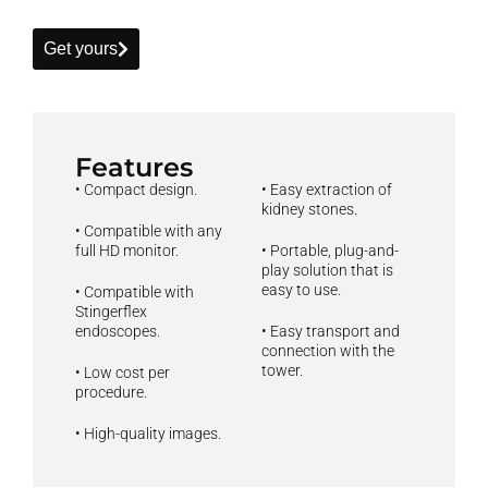
Get yours
Features
• Compact design.
• Easy extraction of
kidney stones.
• Compatible with any
full HD monitor.
• Portable, plug-and-
play solution that is
easy to use.
• Compatible with
Stingerflex
endoscopes.
• Easy transport and
connection with the
tower.
• Low cost per
procedure.
• High-quality images.