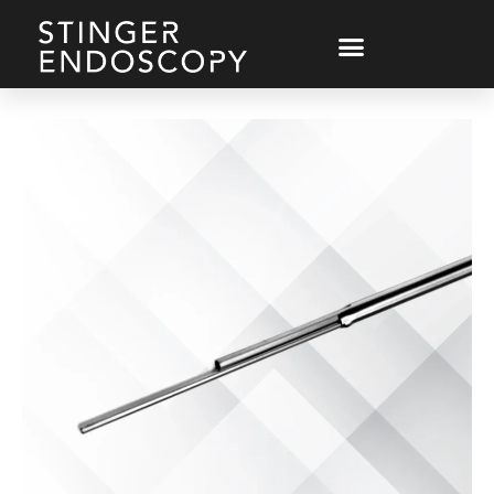
Endoscope Parts