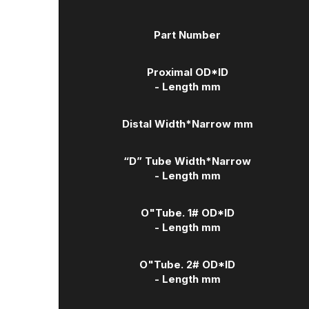
Part Number
Proximal OD*ID
- Length mm
Distal Width
*Narrow mm
“D” Tube Width
*Narrow
- Length mm
O"Tube. 1# OD*ID
- Length mm
O"Tube. 2# OD*ID
- Length mm