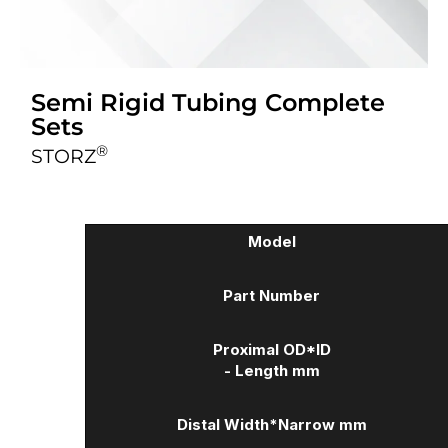
Semi Rigid Tubing Complete
Sets
®
STORZ
Model
Part Number
Proximal OD*ID
- Length mm
Distal Width
*Narrow mm