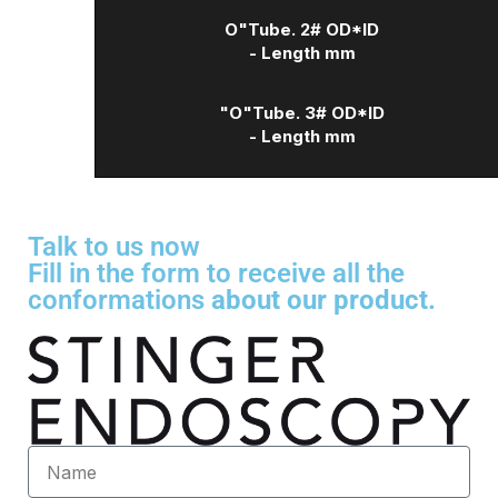
O"Tube. 2# OD*ID
- Length mm
"O"Tube. 3# OD*ID
- Length mm
Talk to us now
Fill in the form to receive all the
conformations
about our product.