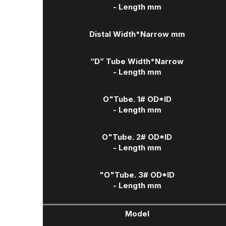
- Length mm
Distal Width
*Narrow mm
“D” Tube Width
*Narrow
- Length mm
O"Tube. 1# OD*ID
- Length mm
O"Tube. 2# OD*ID
- Length mm
"O"Tube. 3# OD*ID
- Length mm
Model