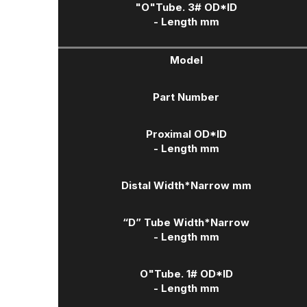
"O"Tube. 3# OD*ID
- Length mm
Model
Part Number
Proximal OD*ID
- Length mm
Distal Width
*Narrow mm
“D” Tube Width
*Narrow
- Length mm
O"Tube. 1# OD*ID
- Length mm