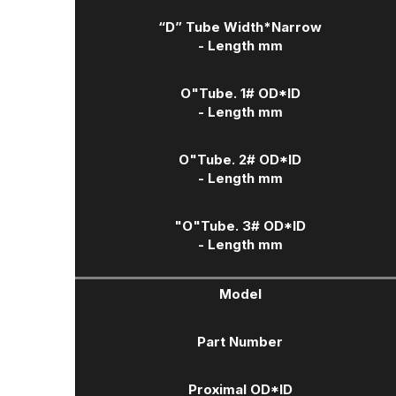
“D” Tube Width
*Narrow
- Length mm
O"Tube. 1# OD*ID
- Length mm
O"Tube. 2# OD*ID
- Length mm
"O"Tube. 3# OD*ID
- Length mm
Model
Part Number
Proximal OD*ID